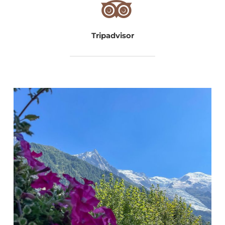
Tripadvisor