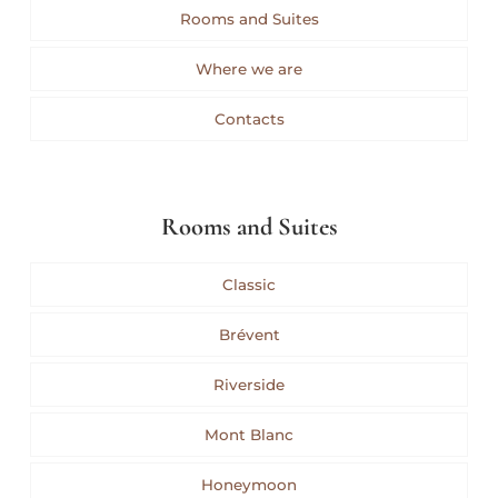
Rooms and Suites
Where we are
Contacts
Rooms and Suites
Classic
Brévent
Riverside
Mont Blanc
Honeymoon