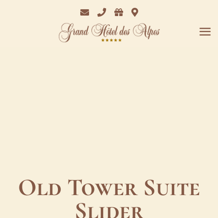
Email
Phone
Bon
Where
Cadeaux
we
are
Old Tower Suite
Slider