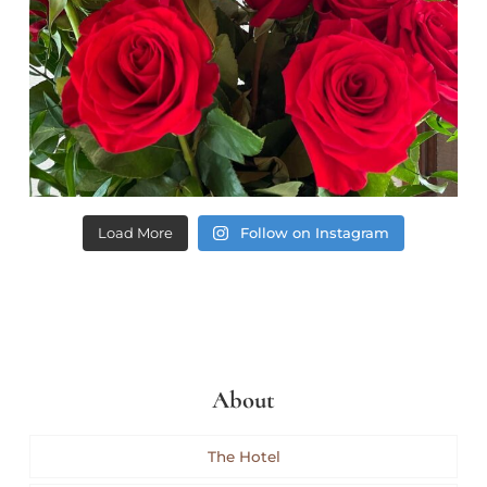
Load More
Follow on Instagram
About
The Hotel