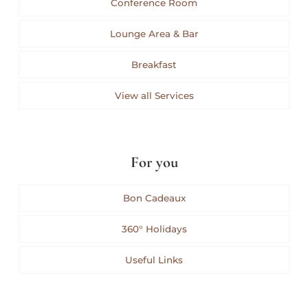
Conference Room
Lounge Area & Bar
Breakfast
View all Services
For you
Bon Cadeaux
360° Holidays
Useful Links