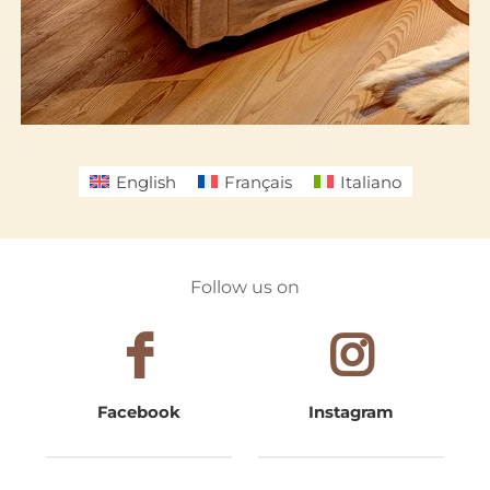
English
Français
Italiano
Follow us on
Facebook
Instagram