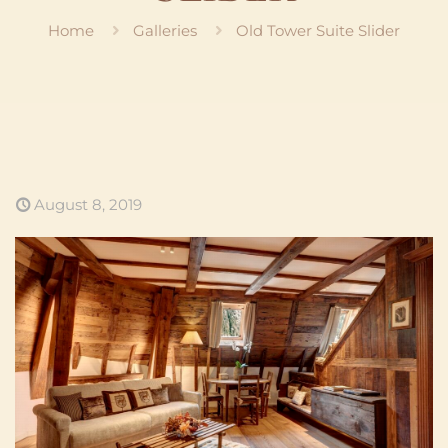
Home
Galleries
Old Tower Suite Slider
August 8, 2019