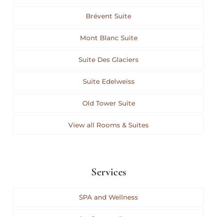
Brévent Suite
Mont Blanc Suite
Suite Des Glaciers
Suite Edelweiss
Old Tower Suite
View all Rooms & Suites
Services
SPA and Wellness