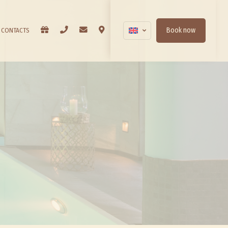
BON CADEAUX
PHONE
EMAIL
WHERE WE ARE
Book now
CONTACTS