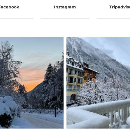
Facebook
Instagram
Tripadvis