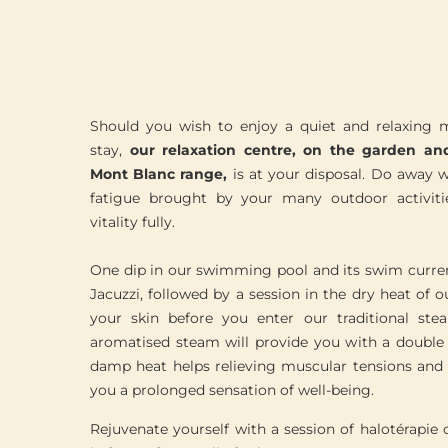
Should you wish to enjoy a quiet and relaxing
stay,
our relaxation centre, on the garden an
Mont Blanc range,
is at your disposal. Do away wi
fatigue brought by your many outdoor activiti
vitality fully.
One dip in our swimming pool and its swim curren
Jacuzzi, followed by a session in the dry heat of o
your skin before you enter our traditional s
aromatised steam will provide you with a double b
damp heat helps relieving muscular tensions and 
you a prolonged sensation of well-being.
Rejuvenate yourself with a session of halotérapie 