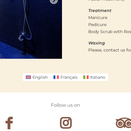
Treatment
Manicure
Pedicure
Body Scrub with Ro
Waxing
Please, contact us f
English
Français
Italiano
Follow us on