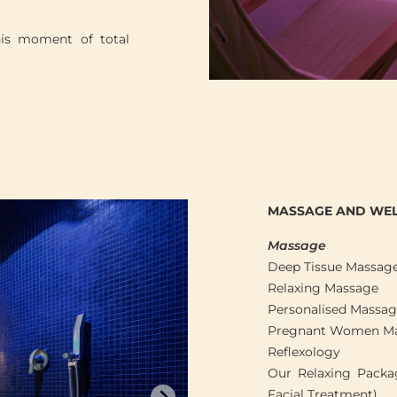
his moment of total
MASSAGE AND WEL
Massage
Deep Tissue Massag
Relaxing Massage
Personalised Massa
Pregnant Women M
Reflexology
Our Relaxing Packag
Facial Treatment)