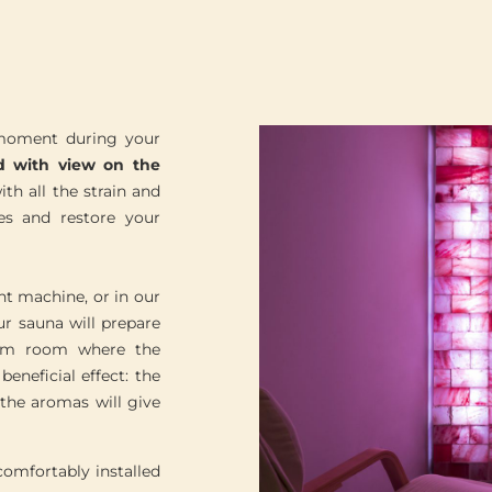
 moment during your
d with view on the
th all the strain and
es and restore your
t machine, or in our
ur sauna will prepare
team room where the
eneficial effect: the
the aromas will give
comfortably installed