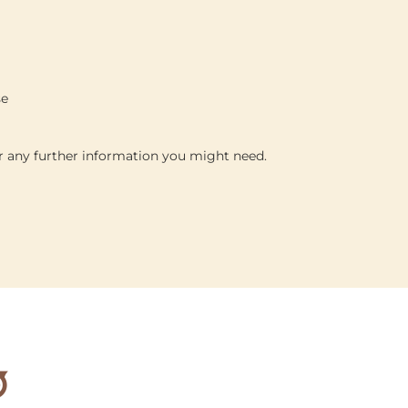
se
or any further information you might need.