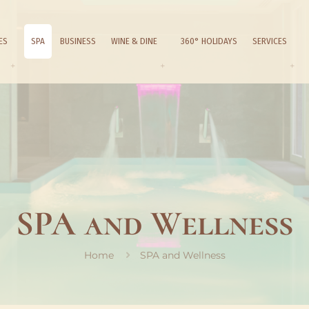
ES
SPA
BUSINESS
WINE & DINE
360° HOLIDAYS
SERVICES
SPA and Wellness
Home
SPA and Wellness