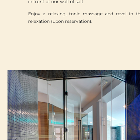
in front of our wall of salt.
Enjoy a relaxing, tonic massage and revel in t
relaxation (upon reservation).