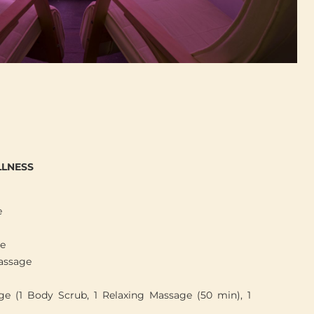
LNESS
e
ge
assage
e (1 Body Scrub, 1 Relaxing Massage (50 min), 1