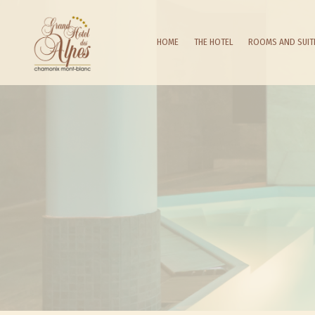
HOME
THE HOTEL
ROOMS AND SUIT