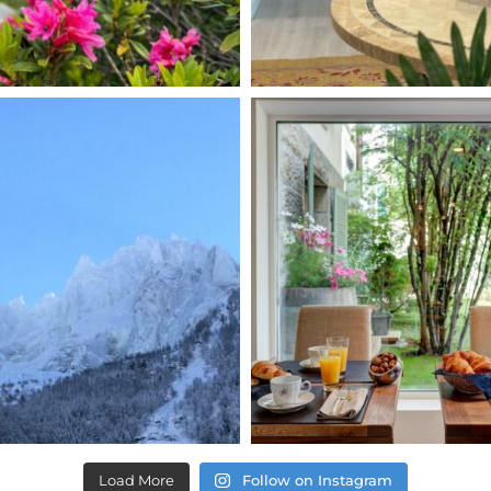
Load More
Follow on Instagram