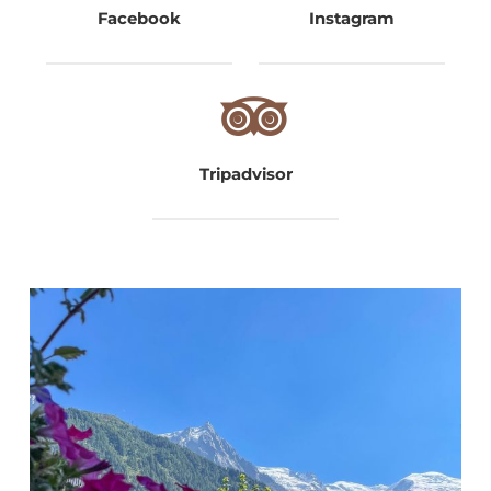
Facebook
Instagram
Tripadvisor