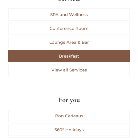
SPA and Wellness
Conference Room
Lounge Area & Bar
Breakfast
View all Services
For you
Bon Cadeaux
360° Holidays