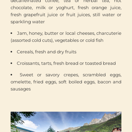
decaffeinated coffee, tea or herbal tea, hot
chocolate, milk or yoghurt, fresh orange juice,
fresh grapefruit juice or fruit juices, still water or
sparkling water
Jam, honey, butter or local cheeses, charcuterie
(assorted cold cuts), vegetables or cold fish
Cereals, fresh and dry fruits
Croissants, tarts, fresh bread or toasted bread
Sweet or savory crepes, scrambled eggs,
omelette, fried eggs, soft boiled eggs, bacon and
sausages