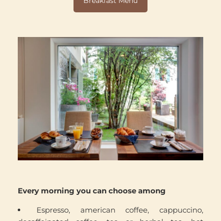
Breakfast Menu
Every morning you can choose among
Espresso, american coffee, cappuccino,