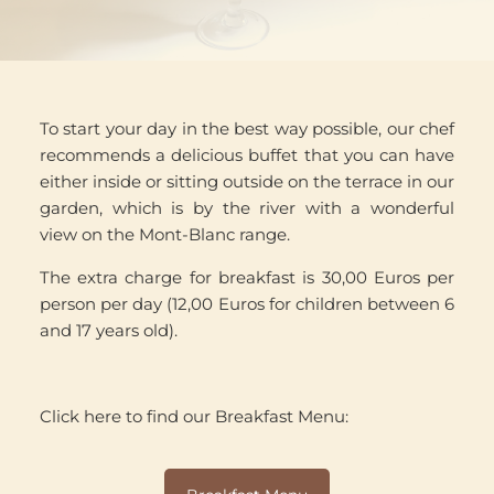
To start your day in the best way possible, our chef
recommends a delicious buffet that you can have
either inside or sitting outside on the terrace in our
garden, which is by the river with a wonderful
view on the Mont-Blanc range.
The extra charge for breakfast is 30,00 Euros per
person per day (12,00 Euros for children between 6
and 17 years old).
Click here to find our Breakfast Menu: