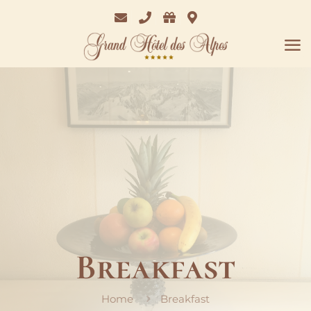
Email
Phone
Bon
Where
Cadeaux
we
are
Breakfast
Home
Breakfast