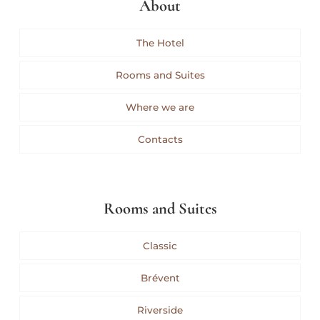
About
The Hotel
Rooms and Suites
Where we are
Contacts
Rooms and Suites
Classic
Brévent
Riverside