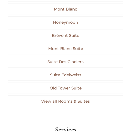
Mont Blanc
Honeymoon
Brévent Suite
Mont Blanc Suite
Suite Des Glaciers
Suite Edelweiss
Old Tower Suite
View all Rooms & Suites
Services