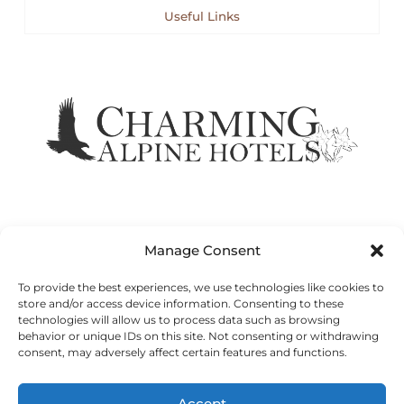
Useful Links
Manage Consent
To provide the best experiences, we use technologies like cookies to
store and/or access device information. Consenting to these
technologies will allow us to process data such as browsing
© GRAND HOTEL DES ALPES | 75, Rue du Docteur Paccard -
behavior or unique IDs on this site. Not consenting or withdrawing
74400 Chamonix Mont Blanc - France
consent, may adversely affect certain features and functions.
Sitemap
Legal Notices
Cookie Policy
Accept