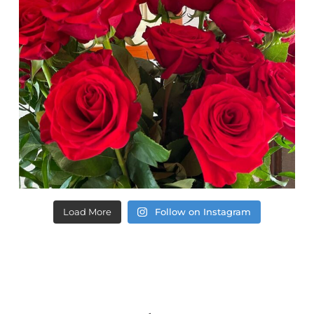
Load More
Follow on Instagram