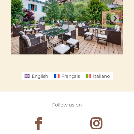
English
Français
Italiano
Follow us on