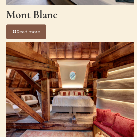
Mont Blanc
-
Read more
Mont
Blanc