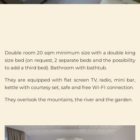
Double room 20 sqm minimum size with a double king
size bed (on request, 2 separate beds and the possibility
to add a third bed). Bathroom with bathtub.
They are equipped with flat screen TV, radio, mini bar,
kettle with courtesy set, safe and free WI-FI connection.
They overlook the mountains, the river and the garden.