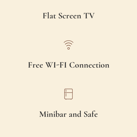
Flat Screen TV
Free WI-FI Connection
Minibar and Safe