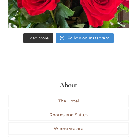
Load More
Follow on Instagram
About
The Hotel
Rooms and Suites
Where we are