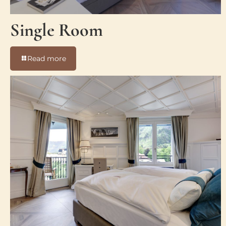
Single Room
-
Read more
Single
Room