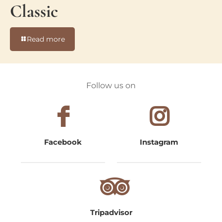
Classic
-
Read more
Classic
Follow us on
Facebook
Instagram
Tripadvisor