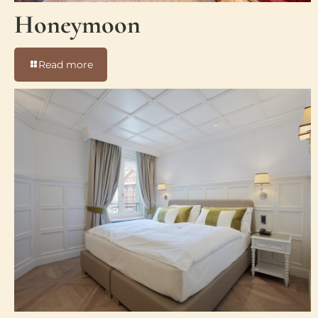
Honeymoon
-
Read more
Honeymoon