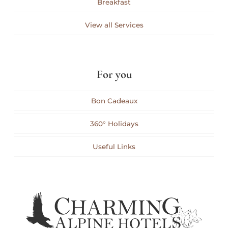
Breakfast
View all Services
For you
Bon Cadeaux
360° Holidays
Useful Links