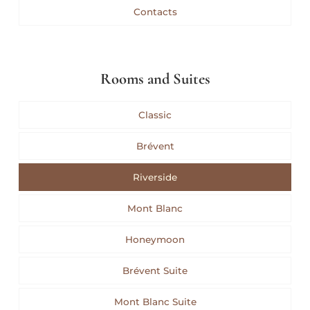
Contacts
Rooms and Suites
Classic
Brévent
Riverside
Mont Blanc
Honeymoon
Brévent Suite
Mont Blanc Suite