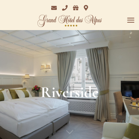
Email
Phone
Bon
Where
Cadeaux
we
are
Riverside