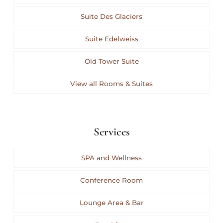
Suite Des Glaciers
Suite Edelweiss
Old Tower Suite
View all Rooms & Suites
Services
SPA and Wellness
Conference Room
Lounge Area & Bar