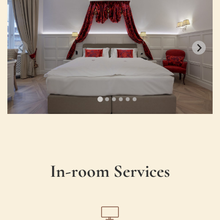
In-room Services