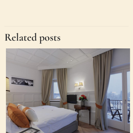
Related posts