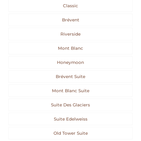
Classic
Brévent
Riverside
Mont Blanc
Honeymoon
Brévent Suite
Mont Blanc Suite
Suite Des Glaciers
Suite Edelweiss
Old Tower Suite