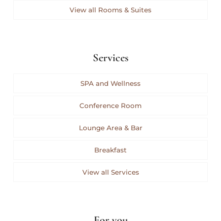
View all Rooms & Suites
Services
SPA and Wellness
Conference Room
Lounge Area & Bar
Breakfast
View all Services
For you