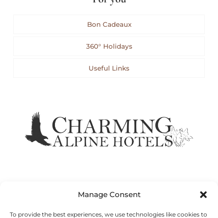
Bon Cadeaux
360° Holidays
Useful Links
Manage Consent
To provide the best experiences, we use technologies like cookies to