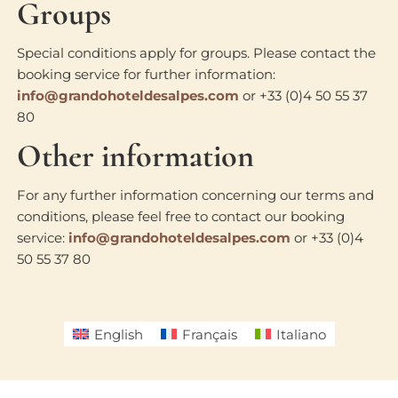
Groups
Special conditions apply for groups. Please contact the
booking service for further information:
info@grandohoteldesalpes.com
or +33 (0)4 50 55 37
80
Other information
For any further information concerning our terms and
conditions, please feel free to contact our booking
service:
info@grandohoteldesalpes.com
or +33 (0)4
50 55 37 80
English
Français
Italiano