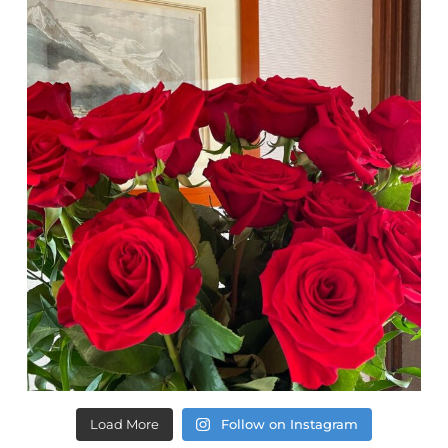
Load More
Follow on Instagram