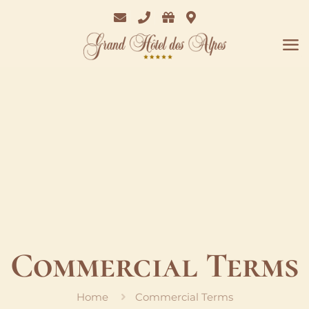
Email
Phone
Bon
Where
Cadeaux
we
are
Commercial Terms
Home
Commercial Terms