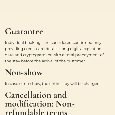
Guarantee
Individual bookings are considered confirmed only
providing credit card details (long digits, expiration
date and cryptogram) or with a total prepayment of
the stay before the arrival of the customer.
Non-show
In case of no-show, the entire stay will be charged.
Cancellation and
modification: Non-
refundable terms