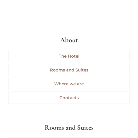
About
The Hotel
Rooms and Suites
Where we are
Contacts
Rooms and Suites