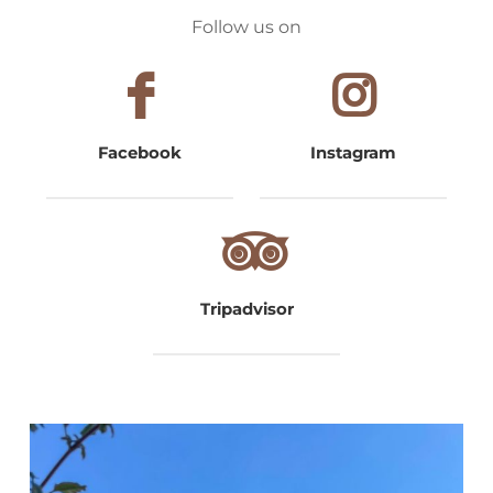
Follow us on
Facebook
Instagram
Tripadvisor