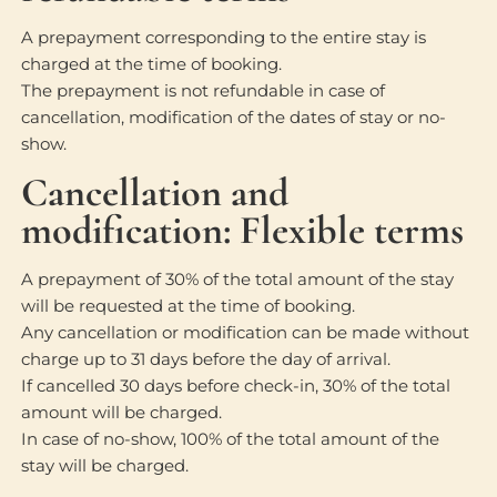
A prepayment corresponding to the entire stay is
charged at the time of booking.
The prepayment is not refundable in case of
cancellation, modification of the dates of stay or no-
show.
Cancellation and
modification: Flexible terms
A prepayment of 30% of the total amount of the stay
will be requested at the time of booking.
Any cancellation or modification can be made without
charge up to 31 days before the day of arrival.
If cancelled 30 days before check-in, 30% of the total
amount will be charged.
In case of no-show, 100% of the total amount of the
stay will be charged.